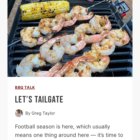
BBQ TALK
LET’S TAILGATE
By
Greg Taylor
Football season is here, which usually
means one thing around here — it’s time to