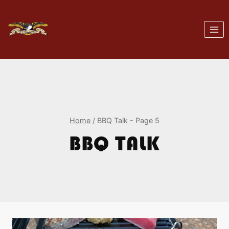
Skip
to
content
Home
/
BBQ Talk
- Page 5
BBQ TALK