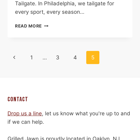
Tailgate. In Philadelphia, we tailgate for
every sport, every season…
LET’S
READ MORE
TAILGATE
PAGE
Previous
1
…
3
4
5
NAVIGATION
Page
CONTACT
Drop us a line
, let us know what you're up to and
if we can help.
Grilled Jawn is proudly located in Oaklyn, NJ.