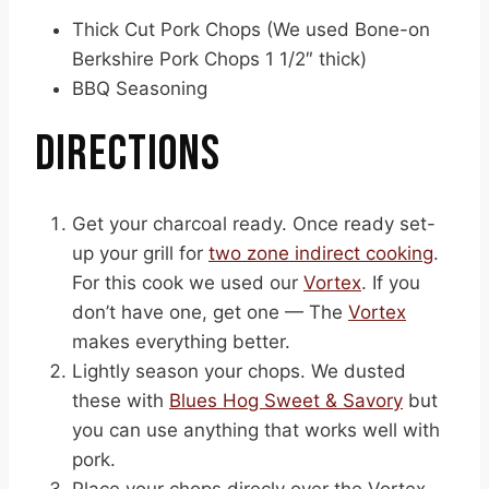
Thick Cut Pork Chops (We used Bone-on
Berkshire Pork Chops 1 1/2″ thick)
BBQ Seasoning
DIRECTIONS
Get your charcoal ready. Once ready set-
up your grill for
two zone indirect cooking
.
For this cook we used our
Vortex
. If you
don’t have one, get one — The
Vortex
makes everything better.
Lightly season your chops. We dusted
these with
Blues Hog Sweet & Savory
but
you can use anything that works well with
pork.
Place your chops direcly over the Vortex