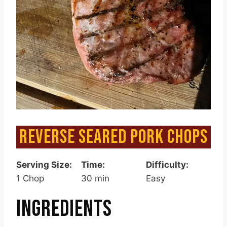
REVERSE SEARED PORK CHOPS
Serving Size:
Time:
Difficulty:
1 Chop
30 min
Easy
INGREDIENTS