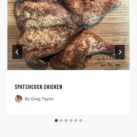
SPATCHCOCK CHICKEN
By
Greg Taylor