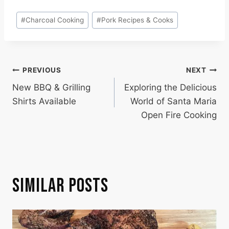
Post
#
Charcoal Cooking
#
Pork Recipes & Cooks
Tags:
POST
PREVIOUS
NEXT
New BBQ & Grilling
Exploring the Delicious
NAVIGATION
Shirts Available
World of Santa Maria
Open Fire Cooking
SIMILAR POSTS