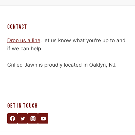
CONTACT
Drop us a line
, let us know what you're up to and
if we can help.
Grilled Jawn is proudly located in Oaklyn, NJ.
GET IN TOUCH