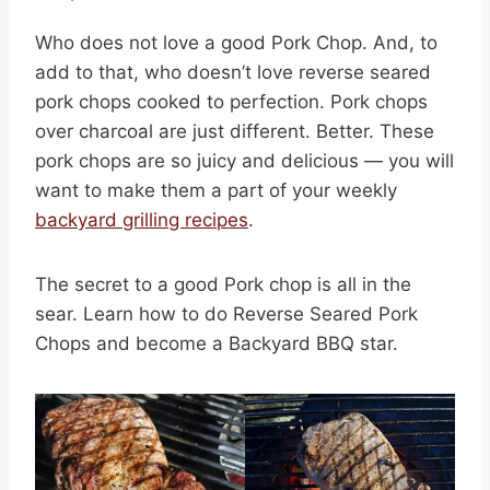
Who does not love a good Pork Chop. And, to
add to that, who doesn’t love reverse seared
pork chops cooked to perfection. Pork chops
over charcoal are just different. Better. These
pork chops are so juicy and delicious — you will
want to make them a part of your weekly
backyard grilling recipes
.
The secret to a good Pork chop is all in the
sear. Learn how to do Reverse Seared Pork
Chops and become a Backyard BBQ star.