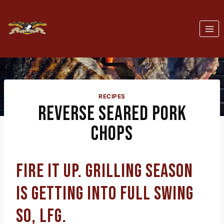
Skip
to
content
RECIPES
REVERSE SEARED PORK
CHOPS
FIRE IT UP. GRILLING SEASON
IS GETTING INTO FULL SWING
SO, LFG.