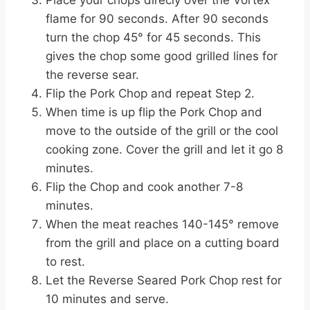
flame for 90 seconds. After 90 seconds
turn the chop 45° for 45 seconds. This
gives the chop some good grilled lines for
the reverse sear.
Flip the Pork Chop and repeat Step 2.
When time is up flip the Pork Chop and
move to the outside of the grill or the cool
cooking zone. Cover the grill and let it go 8
minutes.
Flip the Chop and cook another 7-8
minutes.
When the meat reaches 140-145° remove
from the grill and place on a cutting board
to rest.
Let the Reverse Seared Pork Chop rest for
10 minutes and serve.