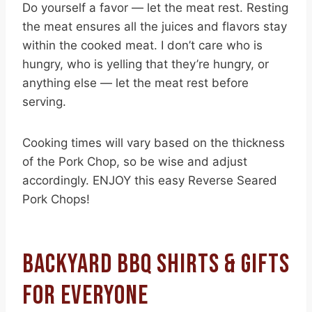
Do yourself a favor — let the meat rest. Resting
the meat ensures all the juices and flavors stay
within the cooked meat. I don’t care who is
hungry, who is yelling that they’re hungry, or
anything else — let the meat rest before
serving.
Cooking times will vary based on the thickness
of the Pork Chop, so be wise and adjust
accordingly. ENJOY this easy Reverse Seared
Pork Chops!
BACKYARD BBQ SHIRTS & GIFTS
FOR EVERYONE