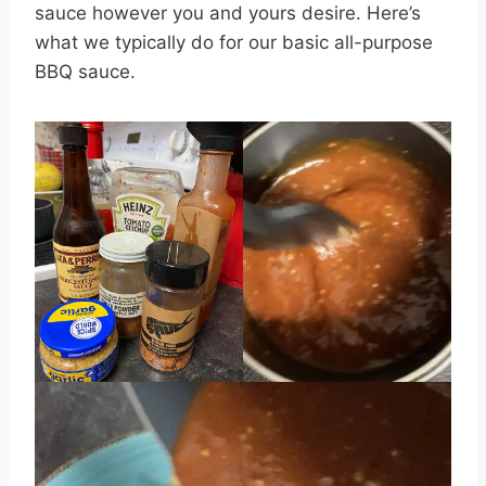
sauce however you and yours desire. Here’s
what we typically do for our basic all-purpose
BBQ sauce.