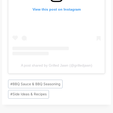
View this post on Instagram
A post shared by Grilled Jawn (@grilledjawn)
Post
#
BBQ Sauce & BBQ Seasoning
Tags:
#
Side Ideas & Recipes