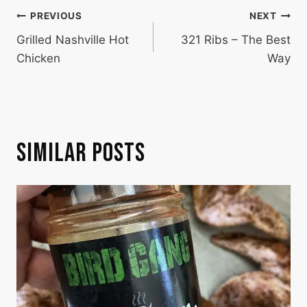
POST
PREVIOUS
NEXT
Grilled Nashville Hot
321 Ribs – The Best
NAVIGATION
Chicken
Way
SIMILAR POSTS