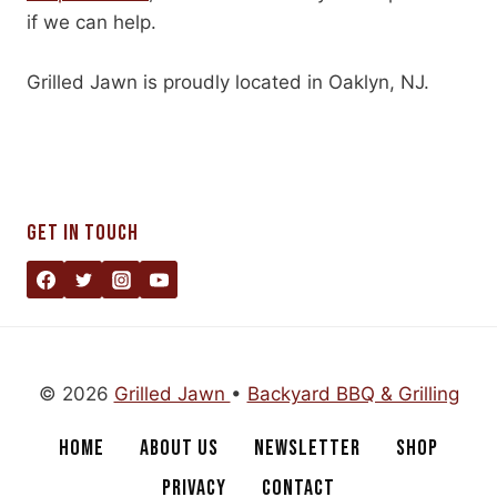
if we can help.
Grilled Jawn is proudly located in Oaklyn, NJ.
GET IN TOUCH
© 2026
Grilled Jawn
•
Backyard BBQ & Grilling
HOME
ABOUT US
NEWSLETTER
SHOP
PRIVACY
CONTACT