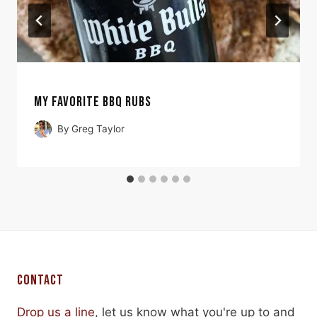
MY FAVORITE BBQ RUBS
By
Greg Taylor
CONTACT
Drop us a line
, let us know what you're up to and