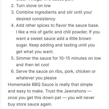
Turn stove on low
Combine ingredients and stir until your
desired consistency
Add other spices to flavor the sauce base.
I like a mix of garlic and chili powder. If you
want a sweet sauce add a little brown
sugar. Keep adding and tasting until you
get what you want.
Simmer the sauce for 10-15 minutes on low
and then let cool
Serve the sauce on ribs, pork, chicken or
whatever you please
Homemade BBQ Sauce is really that simple
and easy to make. Trust the Jawnshons —
once you get this down pat — you will never
buy store sauce again.