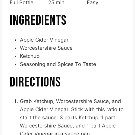
Full Bottle
25 min
Easy
INGREDIENTS
Apple Cider Vinegar
Worcestershire Sauce
Ketchup
Seasoning and Spices To Taste
DIRECTIONS
Grab Ketchup, Worcestershire Sauce, and
Apple Cider Vinegar. Stick with this ratio to
start the sauce: 3 parts Ketchup, 1 part
Worcestershire Sauce, and 1 part Apple
Cider Vinegar in a sauce pan.