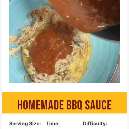
HOMEMADE BBQ SAUCE
Serving Size:
Time:
Difficulty: