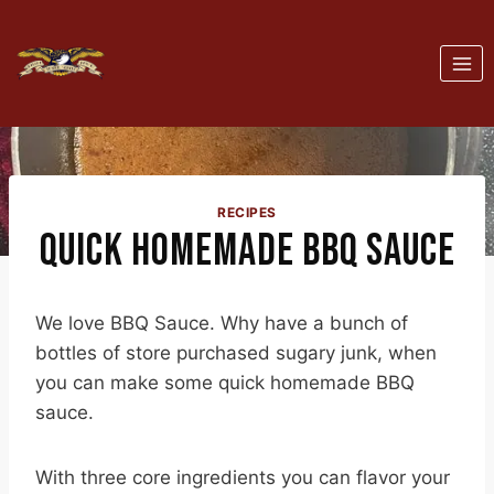
Skip
to
content
RECIPES
QUICK HOMEMADE BBQ SAUCE
We love BBQ Sauce. Why have a bunch of
bottles of store purchased sugary junk, when
you can make some quick homemade BBQ
sauce.
With three core ingredients you can flavor your