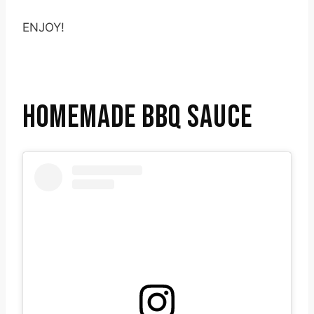
ENJOY!
HOMEMADE BBQ SAUCE