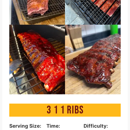
3 1 1 RIBS
Serving Size:
Time:
Difficulty: