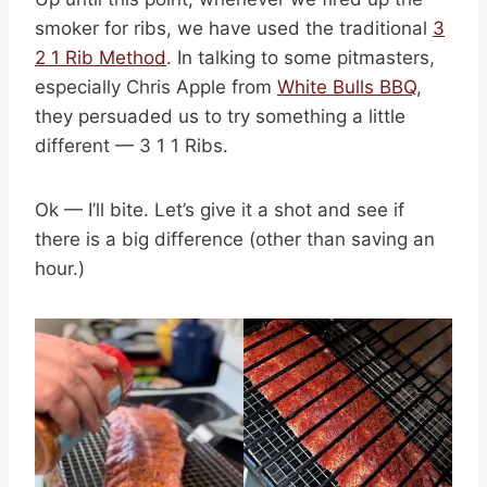
smoker for ribs, we have used the traditional
3
2 1 Rib Method
. In talking to some pitmasters,
especially Chris Apple from
White Bulls BBQ,
they persuaded us to try something a little
different — 3 1 1 Ribs.
Ok — I’ll bite. Let’s give it a shot and see if
there is a big difference (other than saving an
hour.)