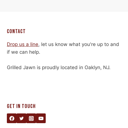
CONTACT
Drop us a line
, let us know what you're up to and
if we can help.
Grilled Jawn is proudly located in Oaklyn, NJ.
GET IN TOUCH