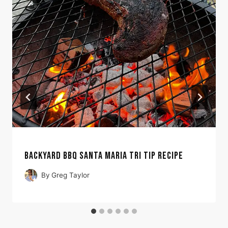
BACKYARD BBQ SANTA MARIA TRI TIP RECIPE
By
Greg Taylor