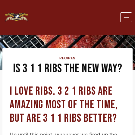
Skip
to
content
RECIPES
IS 3 1 1 RIBS THE NEW WAY?
I LOVE RIBS. 3 2 1 RIBS ARE
AMAZING MOST OF THE TIME,
BUT ARE 3 1 1 RIBS BETTER?
Up until this point, whenever we fired up the