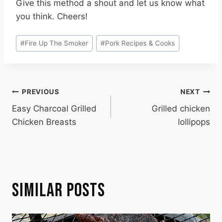
Give this method a shout and let us know what
you think. Cheers!
Post
#
Fire Up The Smoker
#
Pork Recipes & Cooks
Tags:
POST
PREVIOUS
NEXT
Easy Charcoal Grilled
Grilled chicken
NAVIGATION
Chicken Breasts
lollipops
SIMILAR POSTS