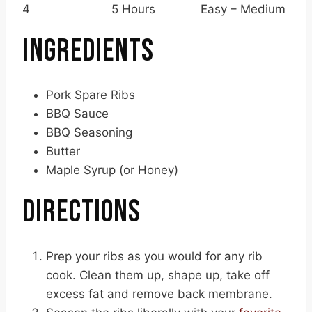
4
5 Hours
Easy – Medium
INGREDIENTS
Pork Spare Ribs
BBQ Sauce
BBQ Seasoning
Butter
Maple Syrup (or Honey)
DIRECTIONS
Prep your ribs as you would for any rib
cook. Clean them up, shape up, take off
excess fat and remove back membrane.