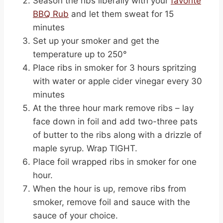
Season the ribs liberally with your
favorite
BBQ Rub
and let them sweat for 15
minutes
Set up your smoker and get the
temperature up to 250°
Place ribs in smoker for 3 hours spritzing
with water or apple cider vinegar every 30
minutes
At the three hour mark remove ribs – lay
face down in foil and add two-three pats
of butter to the ribs along with a drizzle of
maple syrup. Wrap TIGHT.
Place foil wrapped ribs in smoker for one
hour.
When the hour is up, remove ribs from
smoker, remove foil and sauce with the
sauce of your choice.