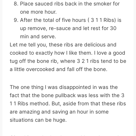
Place sauced ribs back in the smoker for
one more hour.
After the total of five hours ( 3 1 1 Ribs) is
up remove, re-sauce and let rest for 30
min and serve.
Let me tell you, these ribs are delicious and
cooked to exactly how I like them. I love a good
tug off the bone rib, where 3 2 1 ribs tend to be
a little overcooked and fall off the bone.
The one thing I was disappointed in was the
fact that the bone pullback was less with the 3
1 1 Ribs method. But, aside from that these ribs
are amazing and saving an hour in some
situations can be huge.