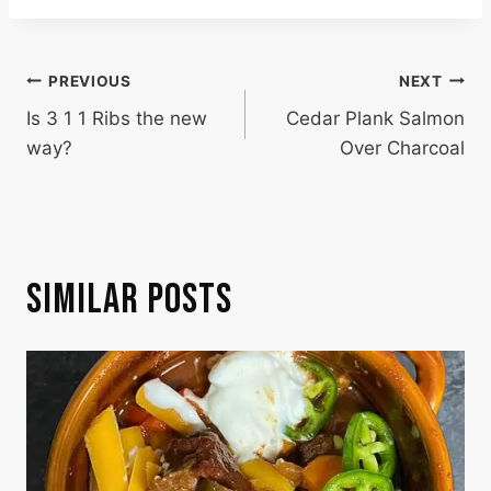
POST
PREVIOUS
NEXT
Is 3 1 1 Ribs the new
Cedar Plank Salmon
NAVIGATION
way?
Over Charcoal
SIMILAR POSTS