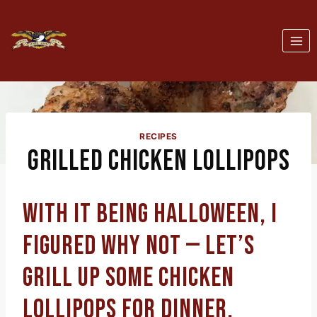
Skip
to
content
RECIPES
GRILLED CHICKEN LOLLIPOPS
WITH IT BEING HALLOWEEN, I
FIGURED WHY NOT — LET’S
GRILL UP SOME CHICKEN
LOLLIPOPS FOR DINNER.