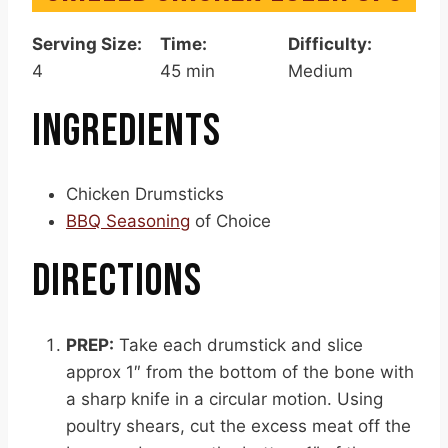
Serving Size:
Time:
Difficulty:
4
45 min
Medium
INGREDIENTS
Chicken Drumsticks
BBQ Seasoning
of Choice
DIRECTIONS
PREP:
Take each drumstick and slice
approx 1″ from the bottom of the bone with
a sharp knife in a circular motion. Using
poultry shears, cut the excess meat off the