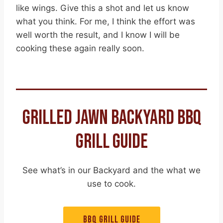
like wings. Give this a shot and let us know
what you think. For me, I think the effort was
well worth the result, and I know I will be
cooking these again really soon.
GRILLED JAWN BACKYARD BBQ
GRILL GUIDE
See what’s in our Backyard and the what we
use to cook.
BBQ GRILL GUIDE