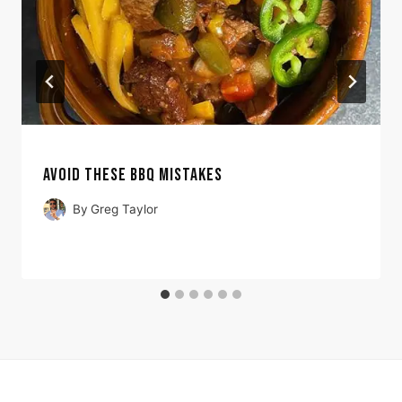
AVOID THESE BBQ MISTAKES
By
Greg Taylor