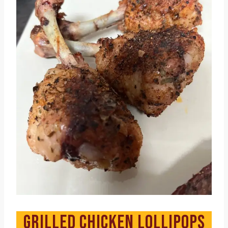
GRILLED CHICKEN LOLLIPOPS