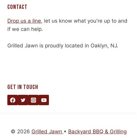
CONTACT
Drop us a line
, let us know what you're up to and
if we can help.
Grilled Jawn is proudly located in Oaklyn, NJ.
GET IN TOUCH
© 2026
Grilled Jawn
•
Backyard BBQ & Grilling