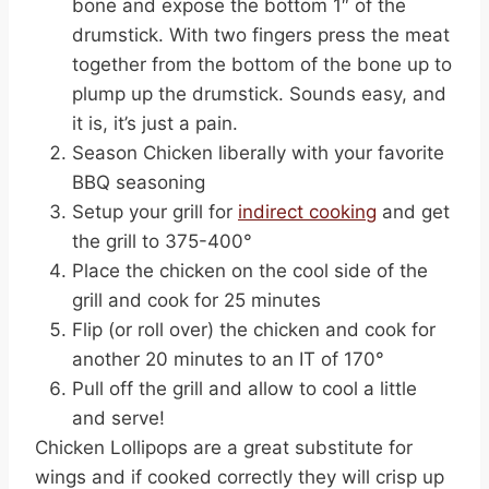
bone and expose the bottom 1″ of the
drumstick. With two fingers press the meat
together from the bottom of the bone up to
plump up the drumstick. Sounds easy, and
it is, it’s just a pain.
Season Chicken liberally with your favorite
BBQ seasoning
Setup your grill for
indirect cooking
and get
the grill to 375-400°
Place the chicken on the cool side of the
grill and cook for 25 minutes
Flip (or roll over) the chicken and cook for
another 20 minutes to an IT of 170°
Pull off the grill and allow to cool a little
and serve!
Chicken Lollipops are a great substitute for
wings and if cooked correctly they will crisp up