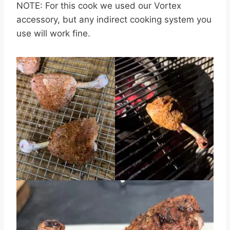
NOTE: For this cook we used our Vortex
accessory, but any indirect cooking system you
use will work fine.