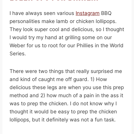
I have always seen various
Instagram
BBQ
personalities make lamb or chicken lollipops.
They look super cool and delicious, so I thought
I would try my hand at grilling some on our
Weber for us to root for our Phillies in the World
Series.
There were two things that really surprised me
and kind of caught me off guard. 1) How
delicious these legs are when you use this prep
method and 2) how much of a pain in the ass it
was to prep the chicken. I do not know why I
thought it would be easy to prep the chicken
lollipops, but it definitely was not a fun task.