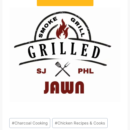
Post
#
Charcoal Cooking
#
Chicken Recipes & Cooks
Tags: