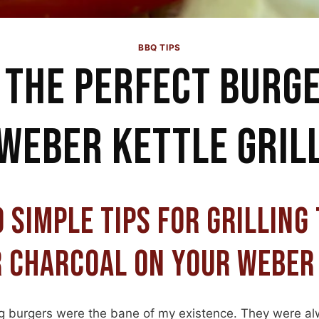
BBQ TIPS
 THE PERFECT BURG
WEBER KETTLE GRIL
 SIMPLE TIPS FOR GRILLING
 CHARCOAL ON YOUR WEBER
ing burgers were the bane of my existence. They were al