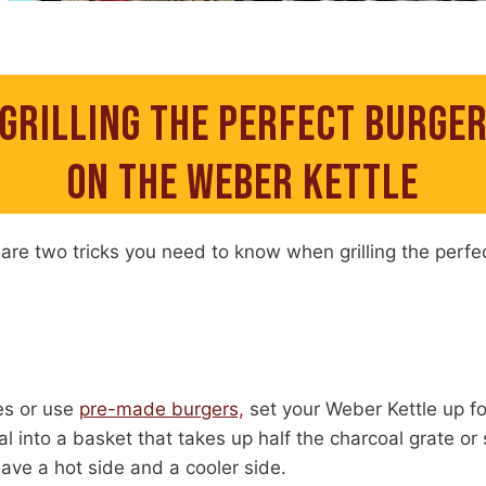
GRILLING THE PERFECT BURGE
ON THE WEBER KETTLE
are two tricks you need to know when grilling the perfe
es or use
pre-made burgers,
set your Weber Kettle up f
l into a basket that takes up half the charcoal grate or
have a hot side and a cooler side.