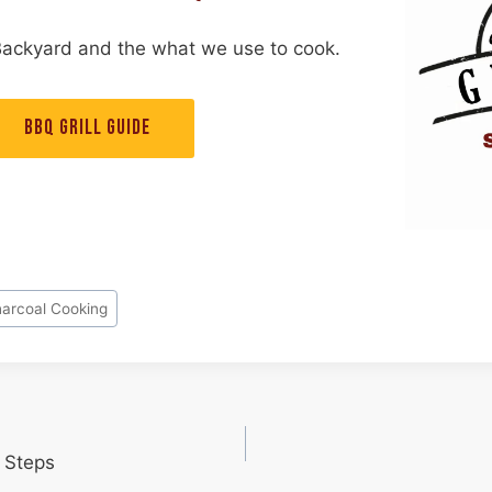
Backyard and the what we use to cook.
BBQ GRILL GUIDE
arcoal Cooking
 Steps