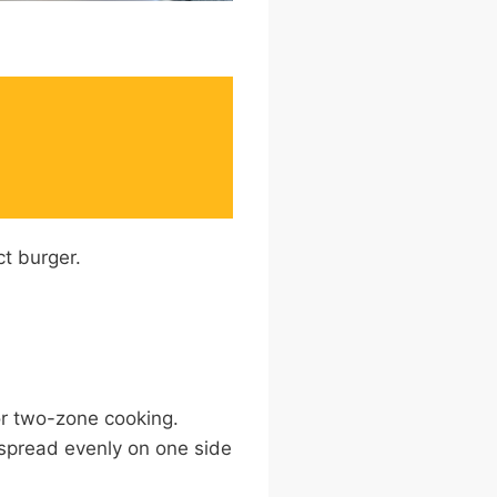
R
ct burger.
or two-zone cooking.
 spread evenly on one side