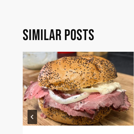
NAVIGATION
SIMILAR POSTS