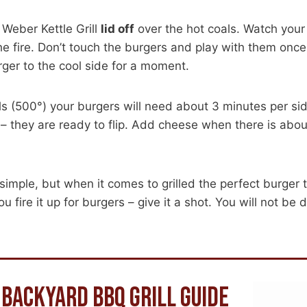
 Weber Kettle Grill
lid off
over the hot coals. Watch your f
he fire. Don’t touch the burgers and play with them once o
rger to the cool side for a moment.
ls (500°) your burgers will need about 3 minutes per si
 – they are ready to flip. Add cheese when there is about
 simple, but when it comes to grilled the perfect burger
u fire it up for burgers – give it a shot. You will not be 
 BACKYARD BBQ GRILL GUIDE