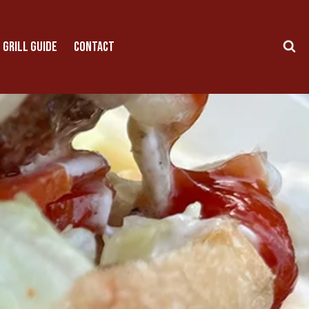
 GRILL GUIDE
CONTACT