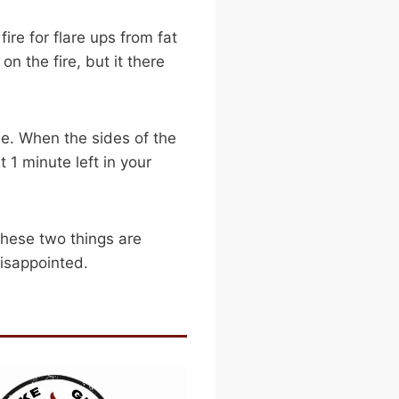
ire for flare ups from fat
n the fire, but it there
de. When the sides of the
 1 minute left in your
 these two things are
disappointed.