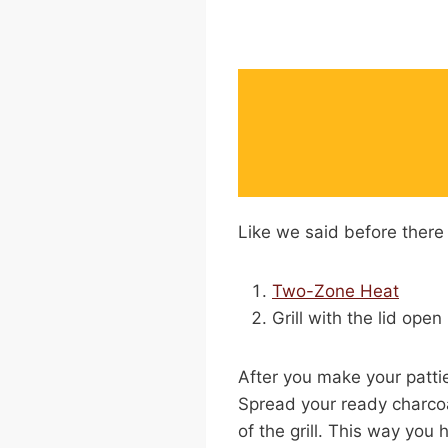
Like we said before there 
Two-Zone Heat
Grill with the lid open
After you make your patti
Spread your ready charcoa
of the grill. This way you 