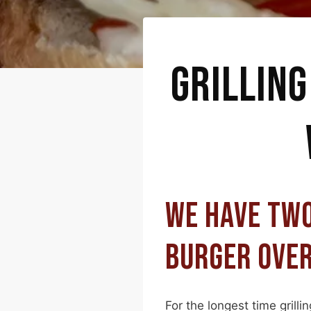
GRILLING
WE HAVE TWO
BURGER OVER
For the longest time grill