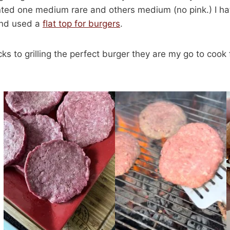
ted one medium rare and others medium (no pink.) I hat
 and used a
flat top for burgers
.
cks to grilling the perfect burger they are my go to cook