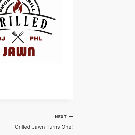
NEXT
Grilled Jawn Turns One!