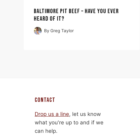
BALTIMORE PIT BEEF – HAVE YOU EVER
HEARD OF IT?
By
Greg Taylor
CONTACT
Drop us a line
, let us know
what you're up to and if we
can help.