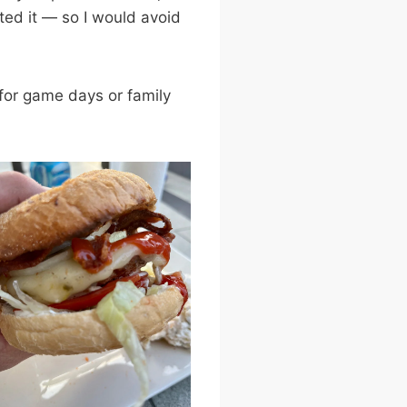
ed it — so I would avoid
 for game days or family