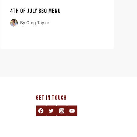
4TH OF JULY BBQ MENU
By
Greg Taylor
GET IN TOUCH