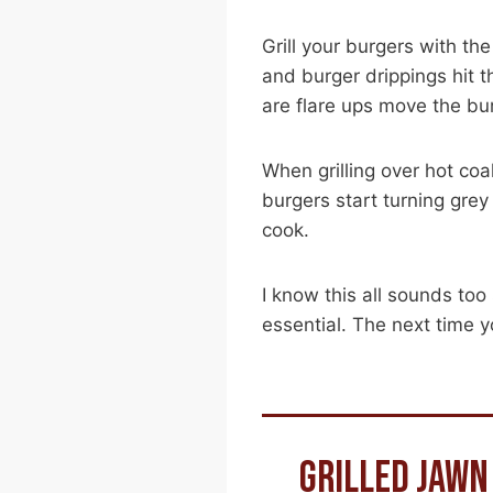
Grill your burgers with the
and burger drippings hit t
are flare ups move the bu
When grilling over hot coa
burgers start turning grey
cook.
I know this all sounds too
essential. The next time yo
GRILLED JAWN