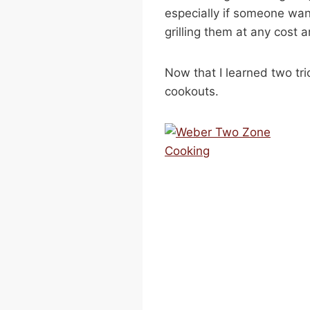
especially if someone wan
grilling them at any cost
Now that I learned two tri
cookouts.