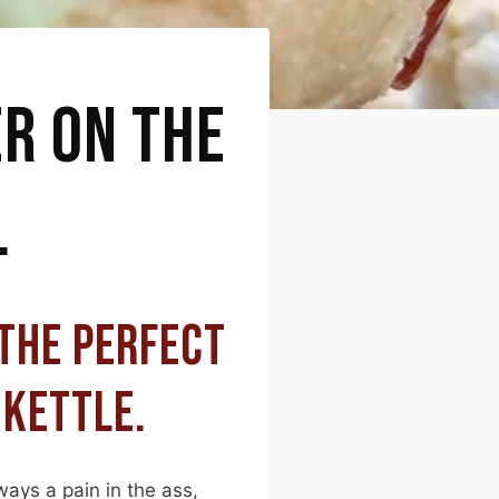
ER ON THE
L
 THE PERFECT
 KETTLE.
ways a pain in the ass,