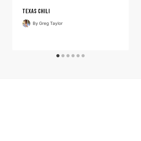
TEXAS CHILI
By
Greg Taylor