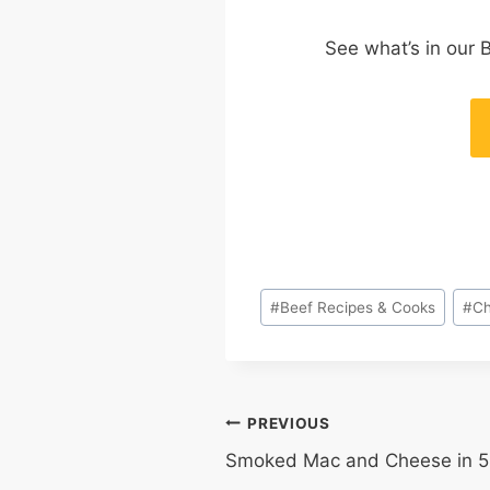
See what’s in our 
Post
#
Beef Recipes & Cooks
#
Ch
Tags:
POST
PREVIOUS
Smoked Mac and Cheese in 5