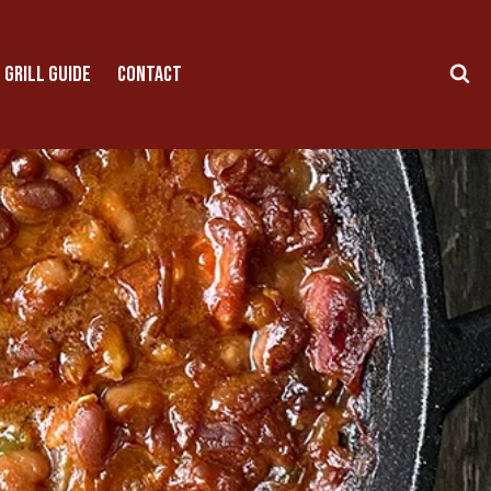
 GRILL GUIDE
CONTACT