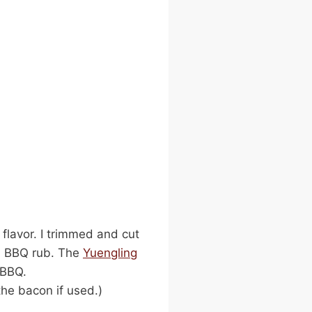
flavor. I trimmed and cut
ed BBQ rub. The
Yuengling
 BBQ.
the bacon if used.)