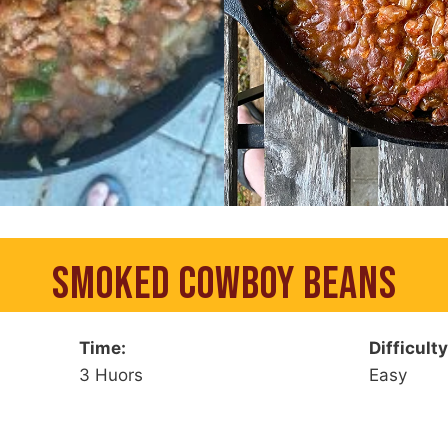
SMOKED COWBOY BEANS
Time:
Difficulty
3 Huors
Easy