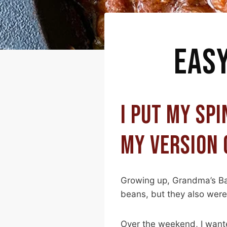
EAS
I PUT MY SPI
MY VERSION 
Growing up, Grandma’s Ba
beans, but they also were 
Over the weekend, I wante