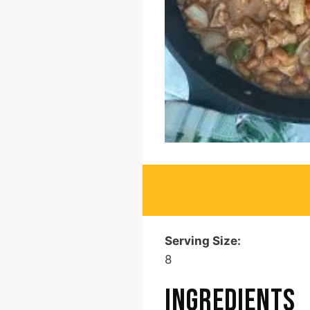
Serving Size:
8
INGREDIENTS