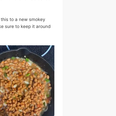
 this to a new smokey
ke sure to keep it around