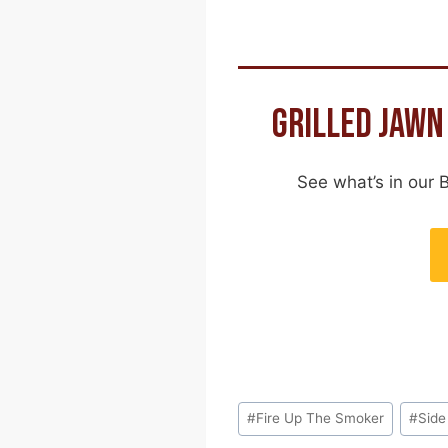
GRILLED JAWN
See what’s in our 
Post
#
Fire Up The Smoker
#
Side
Tags: