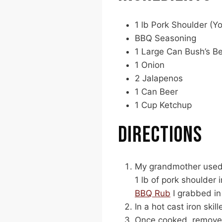
1 lb Pork Shoulder (Y
BBQ Seasoning
1 Large Can Bush’s Be
1 Onion
2 Jalapenos
1 Can Beer
1 Cup Ketchup
DIRECTIONS
My grandmother used b
1 lb of pork shoulder
BBQ Rub
I grabbed in
In a hot cast iron ski
Once cooked, remove 