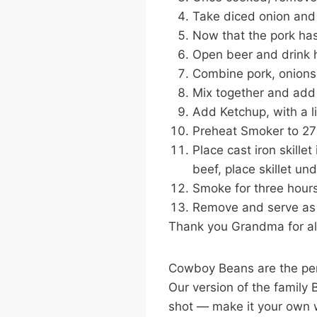
Take diced onion and 
Now that the pork has 
Open beer and drink h
Combine pork, onions &
Mix together and add
Add Ketchup, with a l
Preheat Smoker to 27
Place cast iron skille
beef, place skillet un
Smoke for three hours
Remove and serve as 
Thank you Grandma for alw
Cowboy Beans are the per
Our version of the family
shot — make it your own w