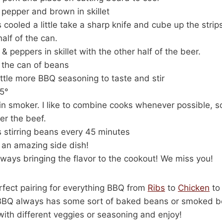
pepper and brown in skillet
cooled a little take a sharp knife and cube up the strip
alf of the can.
 peppers in skillet with the other half of the beer.
 the can of beans
ittle more BBQ seasoning to taste and stir
5°
t in smoker. I like to combine cooks whenever possible, s
der the beef.
 stirring beans every 45 minutes
an amazing side dish!
ays bringing the flavor to the cookout! We miss you!
fect pairing for everything BBQ from
Ribs
to
Chicken
t
 BBQ always has some sort of baked beans or smoked be
ith different veggies or seasoning and enjoy!