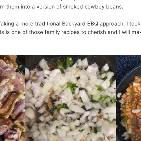
n them into a version of smoked cowboy beans.
aking a more traditional Backyard BBQ approach, I took
 is one of those family recipes to cherish and I will ma