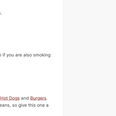
s.
o if you are also smoking
o
Hot Dogs
and
Burgers
.
ans, so give this one a