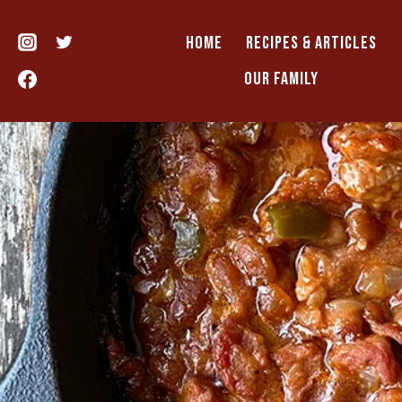
Skip
to
HOME
RECIPES & ARTICLES
content
OUR FAMILY