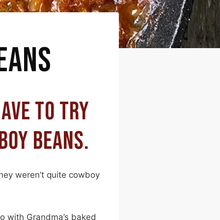
EANS
HAVE TO TRY
BOY BEANS.
hey weren’t quite cowboy
 do with Grandma’s baked