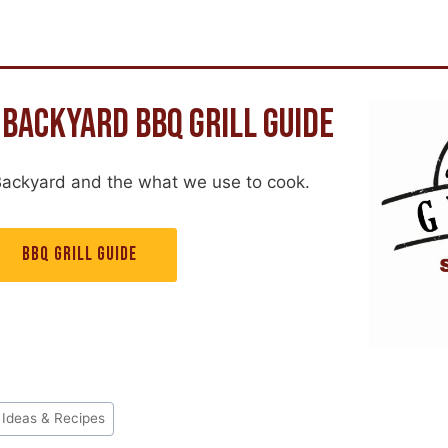
 BACKYARD BBQ GRILL GUIDE
Backyard and the what we use to cook.
BBQ GRILL GUIDE
 Ideas & Recipes