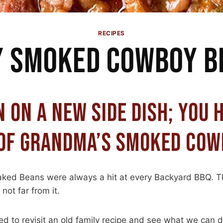
RECIPES
Y SMOKED COWBOY B
N ON A NEW SIDE DISH; YOU 
OF GRANDMA’S SMOKED COW
ked Beans were always a hit at every Backyard BBQ. T
not far from it.
d to revisit an old family recipe and see what we can