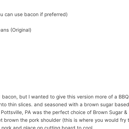
ou can use bacon if preferred)
ans (Original)
acon, but I wanted to give this version more of a BBQ 
 into thin slices. and seasoned with a brown sugar bas
 Pottsville, PA was the perfect choice of Brown Sugar &
llet brown the pork shoulder (this is where you would fry 
pork and place on cutting board to cool