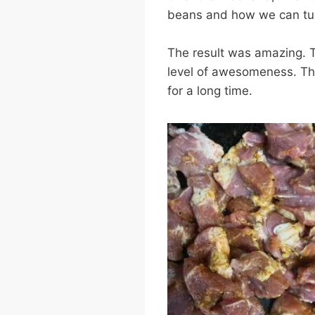
beans and how we can tur
The result was amazing. T
level of awesomeness. This
for a long time.